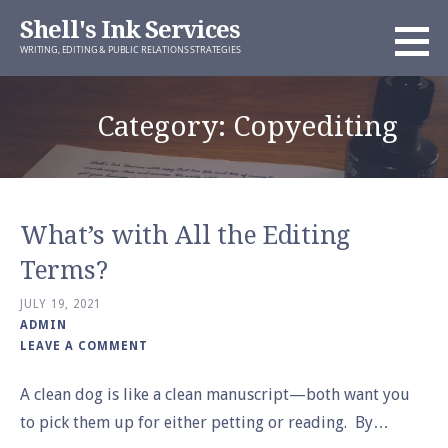
Skip
Shell's Ink Services
to
WRITING, EDITING & PUBLIC RELATIONS STRATEGIES
content
Category: Copyediting
What’s with All the Editing
Terms?
JULY 19, 2021
ADMIN
LEAVE A COMMENT
A clean dog is like a clean manuscript—both want you
to pick them up for either petting or reading. By…