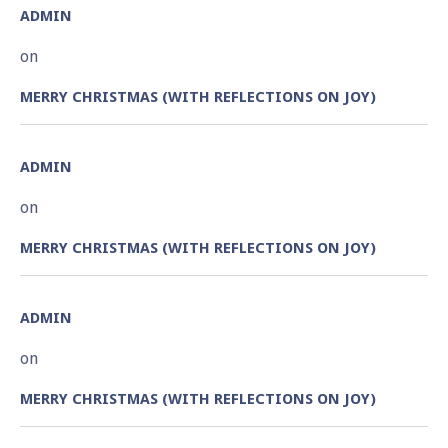
ADMIN
on
MERRY CHRISTMAS (WITH REFLECTIONS ON JOY)
ADMIN
on
MERRY CHRISTMAS (WITH REFLECTIONS ON JOY)
ADMIN
on
MERRY CHRISTMAS (WITH REFLECTIONS ON JOY)