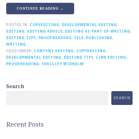
CONTINUE READING →
POSTED IN:
COPYEDITING
,
DEVELOPMENTAL EDITING
,
EDITING
,
EDITING ADVICE
,
EDITING AS PART OF WRITING
,
EDITING TIPS
,
PROOFREADING
,
SELF-PUBLISHING
,
WRITING
FILED UNDER:
CONTENT EDITING
,
COPYEDITING
,
DEVELOPMENTAL EDITING
,
EDITING TIPS
,
LINE EDITING
,
PROOFREADING
,
SHELLLEY WIDHALM
Search
SEARCH
Recent Posts