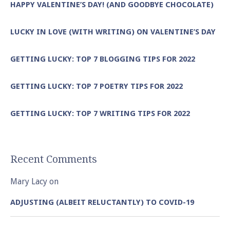
HAPPY VALENTINE’S DAY! (AND GOODBYE CHOCOLATE)
LUCKY IN LOVE (WITH WRITING) ON VALENTINE’S DAY
GETTING LUCKY: TOP 7 BLOGGING TIPS FOR 2022
GETTING LUCKY: TOP 7 POETRY TIPS FOR 2022
GETTING LUCKY: TOP 7 WRITING TIPS FOR 2022
Recent Comments
Mary Lacy
on
ADJUSTING (ALBEIT RELUCTANTLY) TO COVID-19