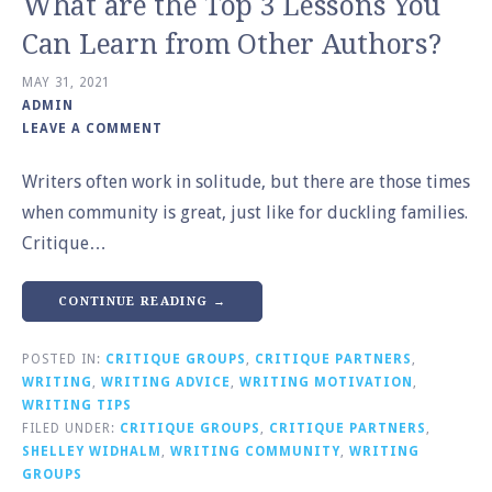
What are the Top 3 Lessons You
Can Learn from Other Authors?
MAY 31, 2021
ADMIN
LEAVE A COMMENT
Writers often work in solitude, but there are those times
when community is great, just like for duckling families.
Critique…
CONTINUE READING →
POSTED IN:
CRITIQUE GROUPS
,
CRITIQUE PARTNERS
,
WRITING
,
WRITING ADVICE
,
WRITING MOTIVATION
,
WRITING TIPS
FILED UNDER:
CRITIQUE GROUPS
,
CRITIQUE PARTNERS
,
SHELLEY WIDHALM
,
WRITING COMMUNITY
,
WRITING
GROUPS