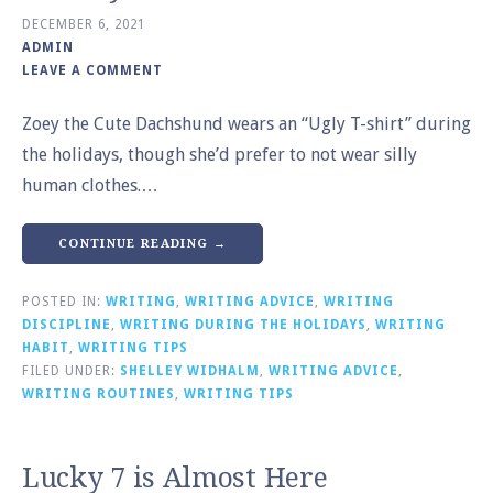
DECEMBER 6, 2021
ADMIN
LEAVE A COMMENT
Zoey the Cute Dachshund wears an “Ugly T-shirt” during
the holidays, though she’d prefer to not wear silly
human clothes.…
CONTINUE READING →
POSTED IN:
WRITING
,
WRITING ADVICE
,
WRITING
DISCIPLINE
,
WRITING DURING THE HOLIDAYS
,
WRITING
HABIT
,
WRITING TIPS
FILED UNDER:
SHELLEY WIDHALM
,
WRITING ADVICE
,
WRITING ROUTINES
,
WRITING TIPS
Lucky 7 is Almost Here