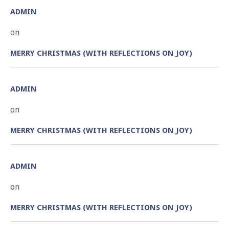
ADMIN
on
MERRY CHRISTMAS (WITH REFLECTIONS ON JOY)
ADMIN
on
MERRY CHRISTMAS (WITH REFLECTIONS ON JOY)
ADMIN
on
MERRY CHRISTMAS (WITH REFLECTIONS ON JOY)