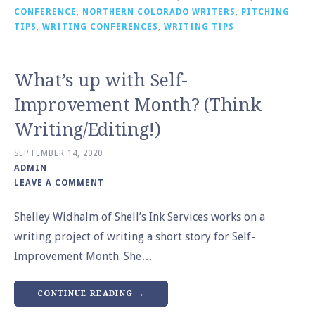
CONFERENCE
,
NORTHERN COLORADO WRITERS
,
PITCHING
TIPS
,
WRITING CONFERENCES
,
WRITING TIPS
What’s up with Self-
Improvement Month? (Think
Writing/Editing!)
SEPTEMBER 14, 2020
ADMIN
LEAVE A COMMENT
Shelley Widhalm of Shell’s Ink Services works on a
writing project of writing a short story for Self-
Improvement Month. She…
CONTINUE READING →