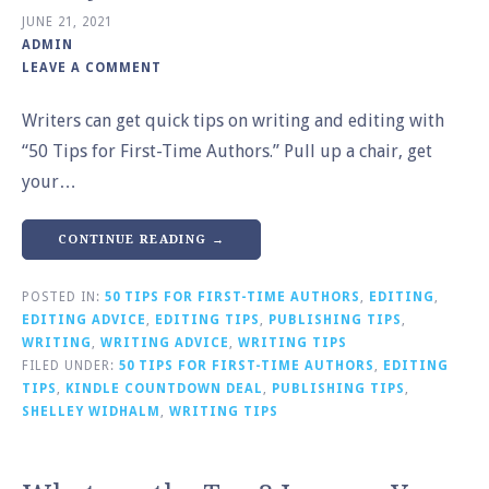
JUNE 21, 2021
ADMIN
LEAVE A COMMENT
Writers can get quick tips on writing and editing with
“50 Tips for First-Time Authors.” Pull up a chair, get
your…
CONTINUE READING →
POSTED IN:
50 TIPS FOR FIRST-TIME AUTHORS
,
EDITING
,
EDITING ADVICE
,
EDITING TIPS
,
PUBLISHING TIPS
,
WRITING
,
WRITING ADVICE
,
WRITING TIPS
FILED UNDER:
50 TIPS FOR FIRST-TIME AUTHORS
,
EDITING
TIPS
,
KINDLE COUNTDOWN DEAL
,
PUBLISHING TIPS
,
SHELLEY WIDHALM
,
WRITING TIPS