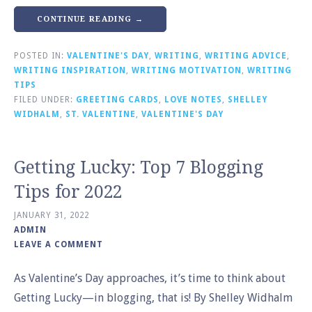
CONTINUE READING →
POSTED IN:
VALENTINE'S DAY
,
WRITING
,
WRITING ADVICE
,
WRITING INSPIRATION
,
WRITING MOTIVATION
,
WRITING
TIPS
FILED UNDER:
GREETING CARDS
,
LOVE NOTES
,
SHELLEY
WIDHALM
,
ST. VALENTINE
,
VALENTINE'S DAY
Getting Lucky: Top 7 Blogging
Tips for 2022
JANUARY 31, 2022
ADMIN
LEAVE A COMMENT
As Valentine’s Day approaches, it’s time to think about
Getting Lucky—in blogging, that is! By Shelley Widhalm