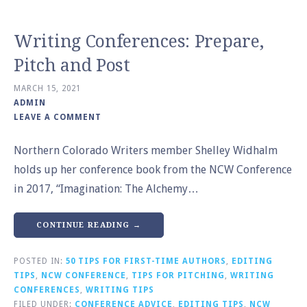
Writing Conferences: Prepare,
Pitch and Post
MARCH 15, 2021
ADMIN
LEAVE A COMMENT
Northern Colorado Writers member Shelley Widhalm
holds up her conference book from the NCW Conference
in 2017, “Imagination: The Alchemy…
CONTINUE READING →
POSTED IN:
50 TIPS FOR FIRST-TIME AUTHORS
,
EDITING
TIPS
,
NCW CONFERENCE
,
TIPS FOR PITCHING
,
WRITING
CONFERENCES
,
WRITING TIPS
FILED UNDER:
CONFERENCE ADVICE
,
EDITING TIPS
,
NCW