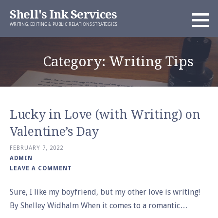
Skip
Shell's Ink Services
to
WRITING, EDITING & PUBLIC RELATIONS STRATEGIES
content
Category: Writing Tips
Lucky in Love (with Writing) on
Valentine’s Day
FEBRUARY 7, 2022
ADMIN
LEAVE A COMMENT
Sure, I like my boyfriend, but my other love is writing!
By Shelley Widhalm When it comes to a romantic…