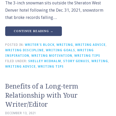
The 3-inch snowman sits outside the Sheraton West
Denver hotel following the Dec. 31, 2021, snowstorm
that broke records falling…
CONTINUE READING →
POSTED IN:
WRITER'S BLOCK
,
WRITING
,
WRITING ADVICE
,
WRITING DISCIPLINE
,
WRITING GOALS
,
WRITING
INSPIRATION
,
WRITING MOTIVATION
,
WRITING TIPS
FILED UNDER:
SHELLEY WIDHALM
,
STORY GENUIS
,
WRITING
,
WRITING ADVICE
,
WRITING TIPS
Benefits of a Long-term
Relationship with Your
Writer/Editor
DECEMBER 13, 2021