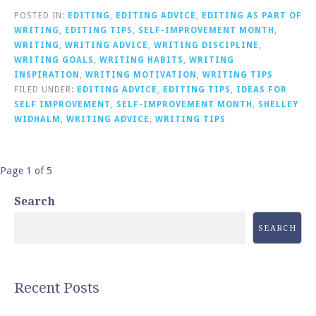
POSTED IN:
EDITING
,
EDITING ADVICE
,
EDITING AS PART OF
WRITING
,
EDITING TIPS
,
SELF-IMPROVEMENT MONTH
,
WRITING
,
WRITING ADVICE
,
WRITING DISCIPLINE
,
WRITING GOALS
,
WRITING HABITS
,
WRITING
INSPIRATION
,
WRITING MOTIVATION
,
WRITING TIPS
FILED UNDER:
EDITING ADVICE
,
EDITING TIPS
,
IDEAS FOR
SELF IMPROVEMENT
,
SELF-IMPROVEMENT MONTH
,
SHELLEY
WIDHALM
,
WRITING ADVICE
,
WRITING TIPS
Post
Page 1 of 5
navigation
Search
SEARCH
Recent Posts