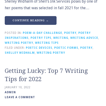
Shelley Widhalm of Shell’s Ink Services poses by one of
her poems that was selected in fall 2021 for the…
CONTINUE READING →
POSTED IN:
POEM-A-DAY CHALLENGE
,
POETRY
,
POETRY
INSPIRATIONS
,
POETRY TIPS
,
WRITING
,
WRITING ADVICE
,
WRITING POETRY
,
WRITING TIPS
FILED UNDER:
POETIC DEVICES
,
POETIC FORMS
,
POETRY
,
SHELLEY WIDHALM
,
WRITING POETRY
Getting Lucky: Top 7 Writing
Tips for 2022
JANUARY 10, 2022
ADMIN
LEAVE A COMMENT