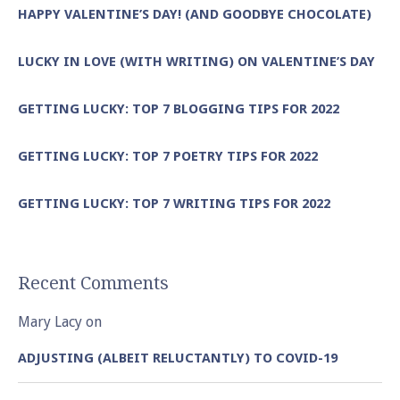
HAPPY VALENTINE’S DAY! (AND GOODBYE CHOCOLATE)
LUCKY IN LOVE (WITH WRITING) ON VALENTINE’S DAY
GETTING LUCKY: TOP 7 BLOGGING TIPS FOR 2022
GETTING LUCKY: TOP 7 POETRY TIPS FOR 2022
GETTING LUCKY: TOP 7 WRITING TIPS FOR 2022
Recent Comments
Mary Lacy
on
ADJUSTING (ALBEIT RELUCTANTLY) TO COVID-19