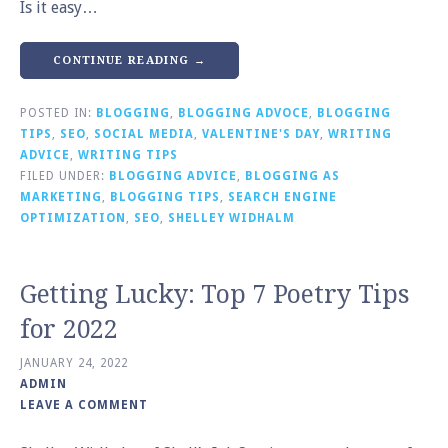
Is it easy…
CONTINUE READING →
POSTED IN:
BLOGGING
,
BLOGGING ADVOCE
,
BLOGGING
TIPS
,
SEO
,
SOCIAL MEDIA
,
VALENTINE'S DAY
,
WRITING
ADVICE
,
WRITING TIPS
FILED UNDER:
BLOGGING ADVICE
,
BLOGGING AS
MARKETING
,
BLOGGING TIPS
,
SEARCH ENGINE
OPTIMIZATION
,
SEO
,
SHELLEY WIDHALM
Getting Lucky: Top 7 Poetry Tips
for 2022
JANUARY 24, 2022
ADMIN
LEAVE A COMMENT