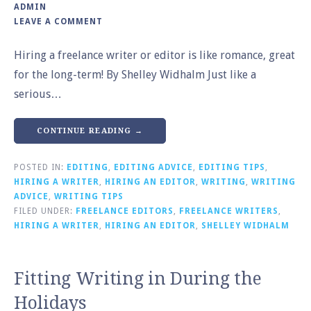
ADMIN
LEAVE A COMMENT
Hiring a freelance writer or editor is like romance, great
for the long-term! By Shelley Widhalm Just like a
serious…
CONTINUE READING →
POSTED IN:
EDITING
,
EDITING ADVICE
,
EDITING TIPS
,
HIRING A WRITER
,
HIRING AN EDITOR
,
WRITING
,
WRITING
ADVICE
,
WRITING TIPS
FILED UNDER:
FREELANCE EDITORS
,
FREELANCE WRITERS
,
HIRING A WRITER
,
HIRING AN EDITOR
,
SHELLEY WIDHALM
Fitting Writing in During the
Holidays