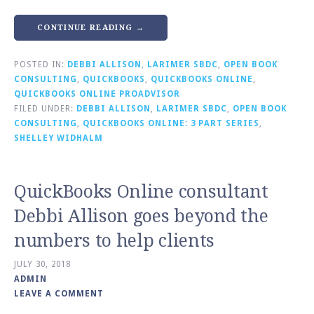
CONTINUE READING →
POSTED IN:
DEBBI ALLISON
,
LARIMER SBDC
,
OPEN BOOK
CONSULTING
,
QUICKBOOKS
,
QUICKBOOKS ONLINE
,
QUICKBOOKS ONLINE PROADVISOR
FILED UNDER:
DEBBI ALLISON
,
LARIMER SBDC
,
OPEN BOOK
CONSULTING
,
QUICKBOOKS ONLINE: 3 PART SERIES
,
SHELLEY WIDHALM
QuickBooks Online consultant
Debbi Allison goes beyond the
numbers to help clients
JULY 30, 2018
ADMIN
LEAVE A COMMENT