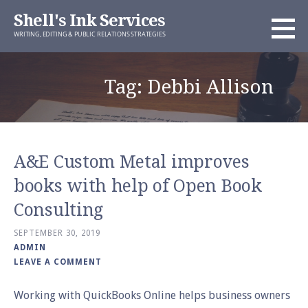
Skip
Shell's Ink Services
to
WRITING, EDITING & PUBLIC RELATIONS STRATEGIES
content
Tag: Debbi Allison
A&E Custom Metal improves
books with help of Open Book
Consulting
SEPTEMBER 30, 2019
ADMIN
LEAVE A COMMENT
Working with QuickBooks Online helps business owners