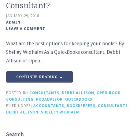
Consultant?
JANUARY 29, 2018
ADMIN
LEAVE A COMMENT
What are the best options for keeping your books? By
Shelley Widhalm As a QuickBooks consultant, Debbi
Allison of Open…
CONTINUE READING →
POSTED IN:
CONSULTANTS
,
DEBBI ALLISON
,
OPEN BOOK
CONSULTING
,
PROADVISOR
,
QUICKBOOKS
FILED UNDER:
ACCOUNTANTS
,
BOOKKEEPERS
,
CONSULTANTS
,
DEBBI ALLISON
,
SHELLEY WIDHALM
Search