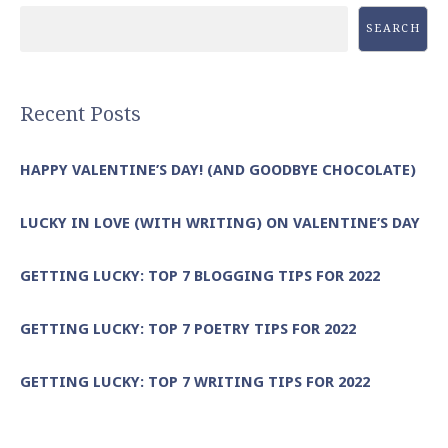
SEARCH
Recent Posts
HAPPY VALENTINE’S DAY! (AND GOODBYE CHOCOLATE)
LUCKY IN LOVE (WITH WRITING) ON VALENTINE’S DAY
GETTING LUCKY: TOP 7 BLOGGING TIPS FOR 2022
GETTING LUCKY: TOP 7 POETRY TIPS FOR 2022
GETTING LUCKY: TOP 7 WRITING TIPS FOR 2022