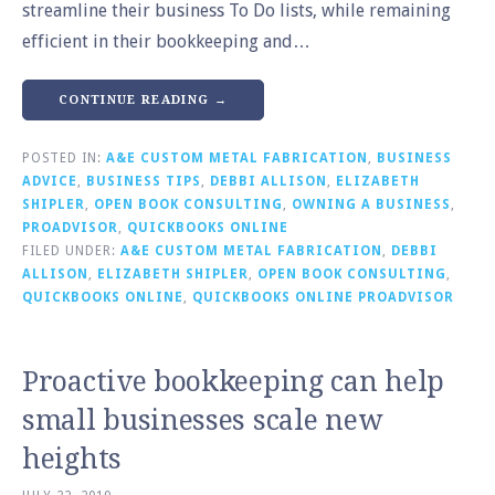
streamline their business To Do lists, while remaining
efficient in their bookkeeping and…
CONTINUE READING →
POSTED IN:
A&E CUSTOM METAL FABRICATION
,
BUSINESS
ADVICE
,
BUSINESS TIPS
,
DEBBI ALLISON
,
ELIZABETH
SHIPLER
,
OPEN BOOK CONSULTING
,
OWNING A BUSINESS
,
PROADVISOR
,
QUICKBOOKS ONLINE
FILED UNDER:
A&E CUSTOM METAL FABRICATION
,
DEBBI
ALLISON
,
ELIZABETH SHIPLER
,
OPEN BOOK CONSULTING
,
QUICKBOOKS ONLINE
,
QUICKBOOKS ONLINE PROADVISOR
Proactive bookkeeping can help
small businesses scale new
heights