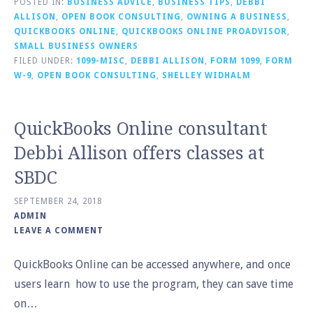
POSTED IN:
BUSINESS ADVICE
,
BUSINESS TIPS
,
DEBBI
ALLISON
,
OPEN BOOK CONSULTING
,
OWNING A BUSINESS
,
QUICKBOOKS ONLINE
,
QUICKBOOKS ONLINE PROADVISOR
,
SMALL BUSINESS OWNERS
FILED UNDER:
1099-MISC
,
DEBBI ALLISON
,
FORM 1099
,
FORM
W-9
,
OPEN BOOK CONSULTING
,
SHELLEY WIDHALM
QuickBooks Online consultant
Debbi Allison offers classes at
SBDC
SEPTEMBER 24, 2018
ADMIN
LEAVE A COMMENT
QuickBooks Online can be accessed anywhere, and once
users learn how to use the program, they can save time
on…