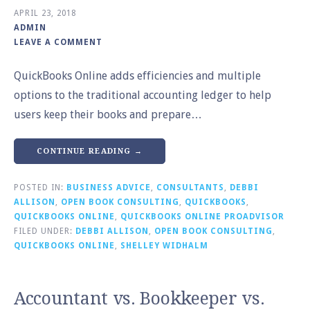
APRIL 23, 2018
ADMIN
LEAVE A COMMENT
QuickBooks Online adds efficiencies and multiple
options to the traditional accounting ledger to help
users keep their books and prepare…
CONTINUE READING →
POSTED IN:
BUSINESS ADVICE
,
CONSULTANTS
,
DEBBI
ALLISON
,
OPEN BOOK CONSULTING
,
QUICKBOOKS
,
QUICKBOOKS ONLINE
,
QUICKBOOKS ONLINE PROADVISOR
FILED UNDER:
DEBBI ALLISON
,
OPEN BOOK CONSULTING
,
QUICKBOOKS ONLINE
,
SHELLEY WIDHALM
Accountant vs. Bookkeeper vs.