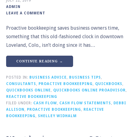
JULY 22, 2019
ADMIN
LEAVE A COMMENT
Proactive bookkeeping saves business owners time,
something that this old-fashioned clock in downtown
Loveland, Colo., isn’t doing since it has…
CONTINUE READING →
POSTED IN:
BUSINESS ADVICE
,
BUSINESS TIPS
,
CONSULTANTS
,
PROACTIVE BOOKKEEPING
,
QUICKBOOKS
,
QUICKBOOKS ONLINE
,
QUICKBOOKS ONLINE PROADVISOR
,
REACTIVE BOOKKEEPING
FILED UNDER:
CASH FLOW
,
CASH FLOW STATEMENTS
,
DEBBI
ALLISON
,
PROACTIVE BOOKKEEPING
,
REACTIVE
BOOKKEEPING
,
SHELLEY WIDHALM