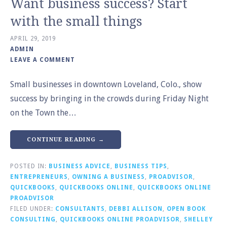
Want business success? Start
with the small things
APRIL 29, 2019
ADMIN
LEAVE A COMMENT
Small businesses in downtown Loveland, Colo., show
success by bringing in the crowds during Friday Night
on the Town the…
CONTINUE READING →
POSTED IN:
BUSINESS ADVICE
,
BUSINESS TIPS
,
ENTREPRENEURS
,
OWNING A BUSINESS
,
PROADVISOR
,
QUICKBOOKS
,
QUICKBOOKS ONLINE
,
QUICKBOOKS ONLINE
PROADVISOR
FILED UNDER:
CONSULTANTS
,
DEBBI ALLISON
,
OPEN BOOK
CONSULTING
,
QUICKBOOKS ONLINE PROADVISOR
,
SHELLEY