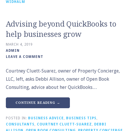
WIDHALM
Advising beyond QuickBooks to
help businesses grow
MARCH 4, 2019
ADMIN
LEAVE A COMMENT
Courtney Cluett-Suarez, owner of Property Concierge,
LLC, left, asks Debbi Allison, owner of Open Book
Consulting, advice about her QuickBooks…
CONTINUE READING →
POSTED IN:
BUSINESS ADVICE
,
BUSINESS TIPS
,
CONSULTANTS
,
COURTNEY CLUETT-SUAREZ
,
DEBBI
ALLISON
,
OPEN BOOK CONSULTING
,
PROPERTY CONCIERGE