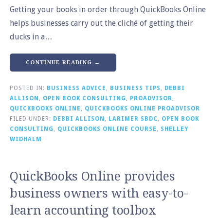
Getting your books in order through QuickBooks Online
helps businesses carry out the cliché of getting their
ducks in a…
CONTINUE READING →
POSTED IN:
BUSINESS ADVICE
,
BUSINESS TIPS
,
DEBBI
ALLISON
,
OPEN BOOK CONSULTING
,
PROADVISOR
,
QUICKBOOKS ONLINE
,
QUICKBOOKS ONLINE PROADVISOR
FILED UNDER:
DEBBI ALLISON
,
LARIMER SBDC
,
OPEN BOOK
CONSULTING
,
QUICKBOOKS ONLINE COURSE
,
SHELLEY
WIDHALM
QuickBooks Online provides
business owners with easy-to-
learn accounting toolbox