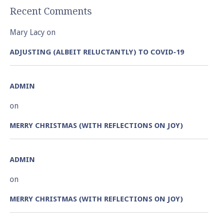
Recent Comments
Mary Lacy
on
ADJUSTING (ALBEIT RELUCTANTLY) TO COVID-19
ADMIN
on
MERRY CHRISTMAS (WITH REFLECTIONS ON JOY)
ADMIN
on
MERRY CHRISTMAS (WITH REFLECTIONS ON JOY)