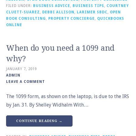
FILED UNDER:
BUSINESS ADVICE
,
BUSINESS TIPS
,
COURTNEY
CLUETT-SUAREZ
,
DEBBI ALLISON
,
LARIMER SBDC
,
OPEN
BOOK CONSULTING
,
PROPERTY CONCIERGE
,
QUICKBOOKS
ONLINE
When do you need a 1099 and
why?
JANUARY 7, 2019
ADMIN
LEAVE A COMMENT
The 1099 form, as shown on the laptop, is due to the IRS
by Jan. 31. By Shelley Widhalm With…
CONTINUE READING →