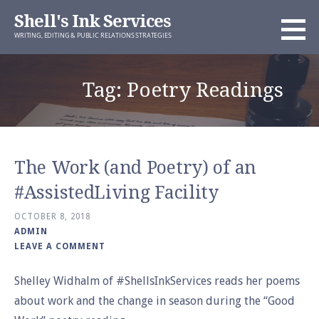
Skip
Shell's Ink Services
to
WRITING, EDITING & PUBLIC RELATIONS STRATEGIES
content
Tag: Poetry Readings
The Work (and Poetry) of an
#AssistedLiving Facility
OCTOBER 8, 2018
ADMIN
LEAVE A COMMENT
Shelley Widhalm of #ShellsInkServices reads her poems
about work and the change in season during the “Good