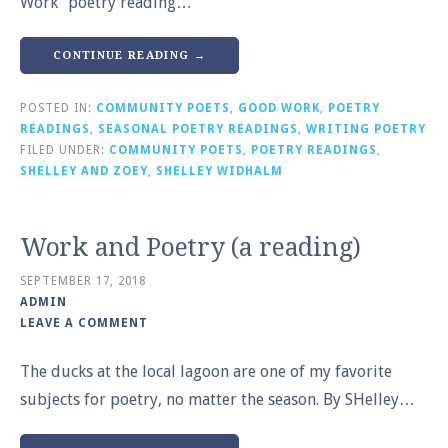
Work” poetry reading…
CONTINUE READING →
POSTED IN:
COMMUNITY POETS
,
GOOD WORK
,
POETRY
READINGS
,
SEASONAL POETRY READINGS
,
WRITING POETRY
FILED UNDER:
COMMUNITY POETS
,
POETRY READINGS
,
SHELLEY AND ZOEY
,
SHELLEY WIDHALM
Work and Poetry (a reading)
SEPTEMBER 17, 2018
ADMIN
LEAVE A COMMENT
The ducks at the local lagoon are one of my favorite
subjects for poetry, no matter the season. By SHelley…