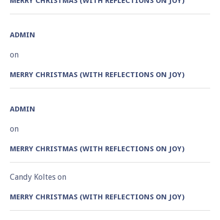
MERRY CHRISTMAS (WITH REFLECTIONS ON JOY)
ADMIN
on
MERRY CHRISTMAS (WITH REFLECTIONS ON JOY)
ADMIN
on
MERRY CHRISTMAS (WITH REFLECTIONS ON JOY)
Candy Koltes
on
MERRY CHRISTMAS (WITH REFLECTIONS ON JOY)