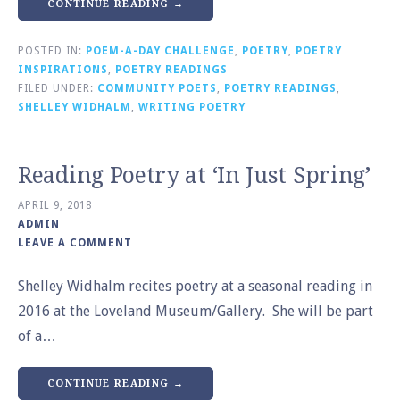
CONTINUE READING →
POSTED IN:
POEM-A-DAY CHALLENGE
,
POETRY
,
POETRY
INSPIRATIONS
,
POETRY READINGS
FILED UNDER:
COMMUNITY POETS
,
POETRY READINGS
,
SHELLEY WIDHALM
,
WRITING POETRY
Reading Poetry at ‘In Just Spring’
APRIL 9, 2018
ADMIN
LEAVE A COMMENT
Shelley Widhalm recites poetry at a seasonal reading in
2016 at the Loveland Museum/Gallery. She will be part
of a…
CONTINUE READING →