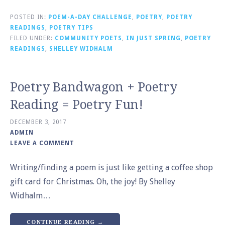
POSTED IN:
POEM-A-DAY CHALLENGE
,
POETRY
,
POETRY
READINGS
,
POETRY TIPS
FILED UNDER:
COMMUNITY POETS
,
IN JUST SPRING
,
POETRY
READINGS
,
SHELLEY WIDHALM
Poetry Bandwagon + Poetry
Reading = Poetry Fun!
DECEMBER 3, 2017
ADMIN
LEAVE A COMMENT
Writing/finding a poem is just like getting a coffee shop
gift card for Christmas. Oh, the joy! By Shelley
Widhalm…
CONTINUE READING →