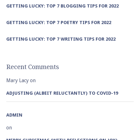
GETTING LUCKY: TOP 7 BLOGGING TIPS FOR 2022
GETTING LUCKY: TOP 7 POETRY TIPS FOR 2022
GETTING LUCKY: TOP 7 WRITING TIPS FOR 2022
Recent Comments
Mary Lacy
on
ADJUSTING (ALBEIT RELUCTANTLY) TO COVID-19
ADMIN
on