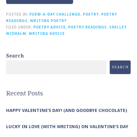
POSTED IN:
POEM-A-DAY CHALLENGE
,
POETRY
,
POETRY
READINGS
,
WRITING POETRY
FILED UNDER:
POETRY ADVICE
,
POETRY READINGS
,
SHELLEY
WIDHALM
,
WRITING ADVICE
Search
SEARCH
Recent Posts
HAPPY VALENTINE’S DAY! (AND GOODBYE CHOCOLATE)
LUCKY IN LOVE (WITH WRITING) ON VALENTINE’S DAY