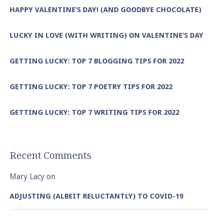
HAPPY VALENTINE’S DAY! (AND GOODBYE CHOCOLATE)
LUCKY IN LOVE (WITH WRITING) ON VALENTINE’S DAY
GETTING LUCKY: TOP 7 BLOGGING TIPS FOR 2022
GETTING LUCKY: TOP 7 POETRY TIPS FOR 2022
GETTING LUCKY: TOP 7 WRITING TIPS FOR 2022
Recent Comments
Mary Lacy
on
ADJUSTING (ALBEIT RELUCTANTLY) TO COVID-19