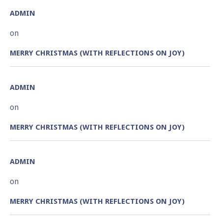
ADMIN
on
MERRY CHRISTMAS (WITH REFLECTIONS ON JOY)
ADMIN
on
MERRY CHRISTMAS (WITH REFLECTIONS ON JOY)
ADMIN
on
MERRY CHRISTMAS (WITH REFLECTIONS ON JOY)