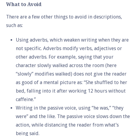
What to Avoid
There are a few other things to avoid in descriptions,
such as:
Using adverbs, which weaken writing when they are
not specific. Adverbs modify verbs, adjectives or
other adverbs. For example, saying that your
character slowly walked across the room (here
“slowly” modifies walked) does not give the reader
as good of a mental picture as: “She shuffled to her
bed, falling into it after working 12 hours without
caffeine.”
Writing in the passive voice, using “he was,” “they
were” and the like. The passive voice slows down the
action, while distancing the reader from what’s
being said.