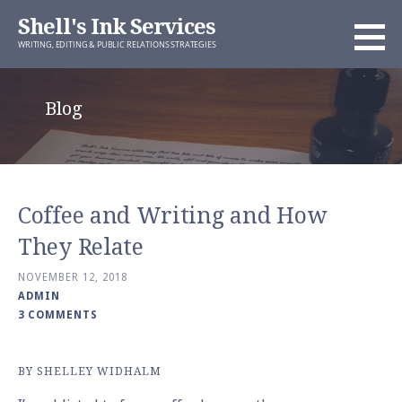
Skip
Shell's Ink Services
to
WRITING, EDITING & PUBLIC RELATIONS STRATEGIES
content
Blog
Coffee and Writing and How
They Relate
NOVEMBER 12, 2018
ADMIN
3 COMMENTS
BY SHELLEY WIDHALM