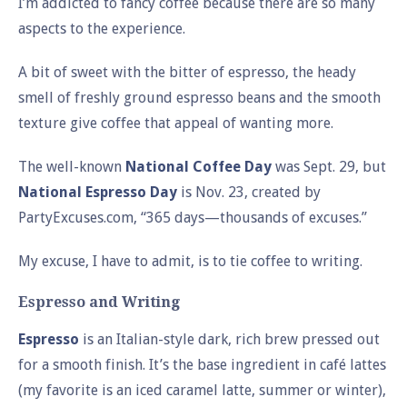
I’m addicted to fancy coffee because there are so many
aspects to the experience.
A bit of sweet with the bitter of espresso, the heady
smell of freshly ground espresso beans and the smooth
texture give coffee that appeal of wanting more.
The well-known
National Coffee Day
was Sept. 29, but
National Espresso Day
is Nov. 23, created by
PartyExcuses.com, “365 days—thousands of excuses.”
My excuse, I have to admit, is to tie coffee to writing.
Espresso and Writing
Espresso
is an Italian-style dark, rich brew pressed out
for a smooth finish. It’s the base ingredient in café lattes
(my favorite is an iced caramel latte, summer or winter),