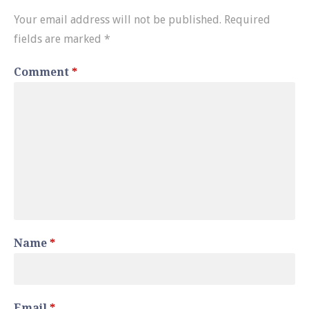
Your email address will not be published.
Required
fields are marked
*
Comment
*
Name
*
Email
*