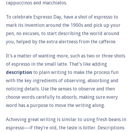
cappuccinos and macchiatos.
To celebrate Espresso Day, have a shot of espresso to
mark its invention around the 1900s and pick up your
pen, no excuses, to start describing the world around
you, helped by the extra alertness from the caffeine.
It’s a matter of wanting more, such as two or three shots
of espresso in the small latte. That’s like adding
description
to plain writing to make the process fun
with the key ingredients of observing, absorbing and
noticing details. Use the senses to observe and then
choose words carefully to absorb, making sure every
word has a purpose to move the writing along.
Achieving great writing is similar to using fresh beans in
espresso—if they’re old, the taste is bitter. Descriptions