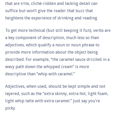
that are trite, cliché-ridden and lacking detail can
suffice but won’t give the reader that buzz that
heightens the experience of drinking and reading.
To get more technical (but still keeping it fun), verbs are
a key component of description, much less so than
adjectives, which qualify a noun or noun phrase to
provide more information about the object being
described. For example, “the caramel sauce drizzled in a
wavy path down the whipped cream” is more
descriptive than “whip with caramel.”
Adjectives, when used, should be kept simple and not
layered, such as the “extra skinny, extra hot, light foam,
light whip latte with extra caramel.” Just say you’re
picky.