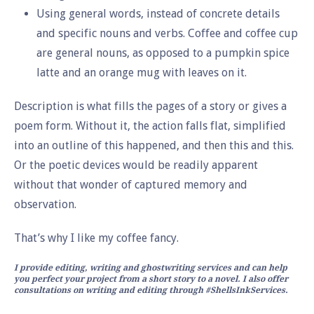
Using general words, instead of concrete details
and specific nouns and verbs. Coffee and coffee cup
are general nouns, as opposed to a pumpkin spice
latte and an orange mug with leaves on it.
Description is what fills the pages of a story or gives a
poem form. Without it, the action falls flat, simplified
into an outline of this happened, and then this and this.
Or the poetic devices would be readily apparent
without that wonder of captured memory and
observation.
That’s why I like my coffee fancy.
I provide editing, writing and ghostwriting services and can help
you perfect your project from a short story to a novel. I also offer
consultations on writing and editing through #ShellsInkServices.