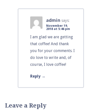
admin
says:
November 19,
2018 at 5:46 pm
I am glad we are getting
that coffee! And thank
you for your comments. I
do love to write and, of
course, I love coffee!
Reply
Leave a Reply