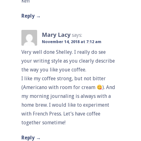
Ken
Reply
Mary Lacy
says:
November 14, 2018 at 7:12 am
Very well done Shelley. I really do see
your writing style as you clearly describe
the way you like youe coffee.
I like my coffee strong, but not bitter
(Americano with room for cream
). And
my morning journaling is always with a
home brew. I would like to experiment
with French Press. Let’s have coffee
together sometime!
Reply