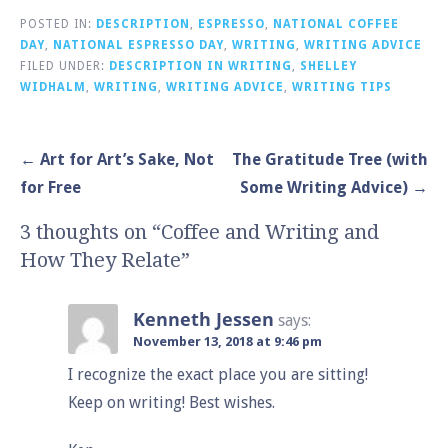
POSTED IN:
DESCRIPTION
,
ESPRESSO
,
NATIONAL COFFEE
DAY
,
NATIONAL ESPRESSO DAY
,
WRITING
,
WRITING ADVICE
FILED UNDER:
DESCRIPTION IN WRITING
,
SHELLEY
WIDHALM
,
WRITING
,
WRITING ADVICE
,
WRITING TIPS
Post
← Art for Art’s Sake, Not
The Gratitude Tree (with
navigation
for Free
Some Writing Advice) →
3 thoughts on
“Coffee and Writing and
How They Relate”
Kenneth Jessen
says:
November 13, 2018 at 9:46 pm
I recognize the exact place you are sitting!
Keep on writing! Best wishes.