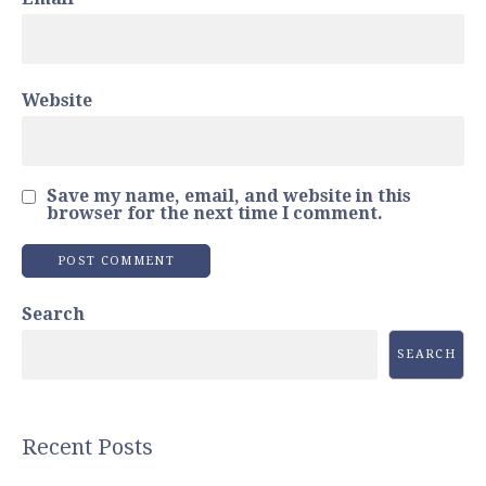
Website
Save my name, email, and website in this
browser for the next time I comment.
Search
SEARCH
Recent Posts