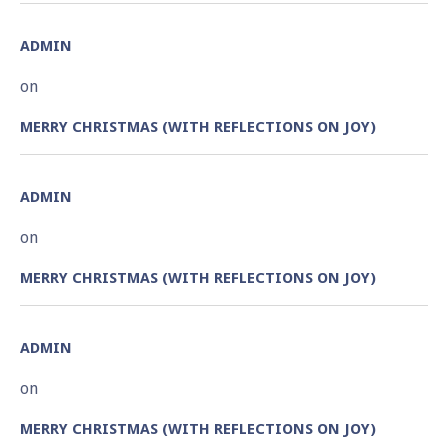
ADMIN
on
MERRY CHRISTMAS (WITH REFLECTIONS ON JOY)
ADMIN
on
MERRY CHRISTMAS (WITH REFLECTIONS ON JOY)
ADMIN
on
MERRY CHRISTMAS (WITH REFLECTIONS ON JOY)