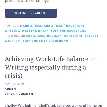
presents with her family…
CONTINUE READING →
POSTED IN:
CHRISTMAS
,
CHRISTMAS TRADITIONS
,
WRITING
,
WRITING BREAK
,
ZOEY THE DACHSHUND
FILED UNDER:
CHRISTMAS
,
HOLIDAY TRADITIONS
,
SHELLEY
WIDHALM
,
ZOEY THE CUTE DACHSHUND
Achieving Work-Life Balance in
Writing (especially during a
crisis)
MAY 18, 2020
ADMIN
LEAVE A COMMENT
Shelley Widhalm of Shell’s Ink Services works at home on