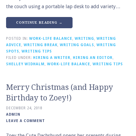
the couch using a portable lap desk to add variety…
CONTINUE READING →
POSTED IN:
WORK-LIFE BALANCE
,
WRITING
,
WRITING
ADVICE
,
WRITING BREAK
,
WRITING GOALS
,
WRITING
SPOTS
,
WRITING TIPS
FILED UNDER:
HIRING A WRITER
,
HIRING AN EDITOR
,
SHELLEY WIDHALM
,
WORK-LIFE BALANCE
,
WRITING TIPS
Merry Christmas (and Happy
Birthday to Zoey!)
DECEMBER 24, 2018
ADMIN
LEAVE A COMMENT
Zoey the Cute Dachshund opens her presents during