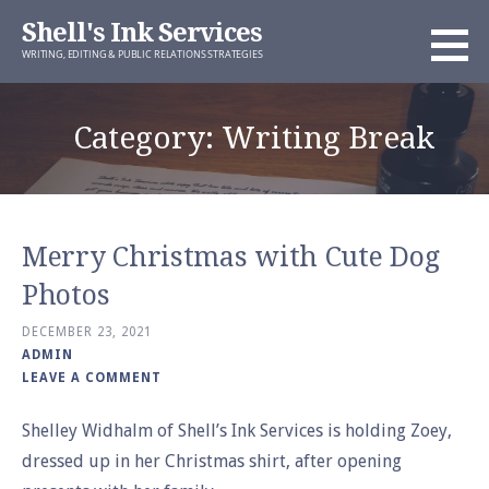
Skip
Shell's Ink Services
to
WRITING, EDITING & PUBLIC RELATIONS STRATEGIES
content
Category: Writing Break
Merry Christmas with Cute Dog
Photos
DECEMBER 23, 2021
ADMIN
LEAVE A COMMENT
Shelley Widhalm of Shell’s Ink Services is holding Zoey,
dressed up in her Christmas shirt, after opening