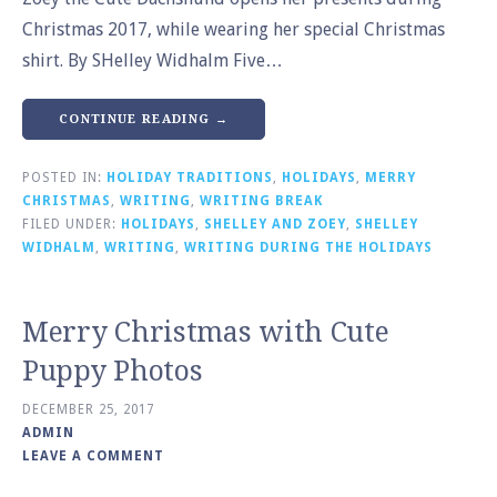
Christmas 2017, while wearing her special Christmas
shirt. By SHelley Widhalm Five…
CONTINUE READING →
POSTED IN:
HOLIDAY TRADITIONS
,
HOLIDAYS
,
MERRY
CHRISTMAS
,
WRITING
,
WRITING BREAK
FILED UNDER:
HOLIDAYS
,
SHELLEY AND ZOEY
,
SHELLEY
WIDHALM
,
WRITING
,
WRITING DURING THE HOLIDAYS
Merry Christmas with Cute
Puppy Photos
DECEMBER 25, 2017
ADMIN
LEAVE A COMMENT