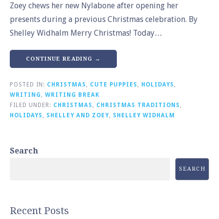
Zoey chews her new Nylabone after opening her
presents during a previous Christmas celebration. By
Shelley Widhalm Merry Christmas! Today…
CONTINUE READING →
POSTED IN:
CHRISTMAS
,
CUTE PUPPIES
,
HOLIDAYS
,
WRITING
,
WRITING BREAK
FILED UNDER:
CHRISTMAS
,
CHRISTMAS TRADITIONS
,
HOLIDAYS
,
SHELLEY AND ZOEY
,
SHELLEY WIDHALM
Search
SEARCH
Recent Posts