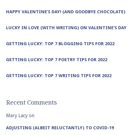
HAPPY VALENTINE’S DAY! (AND GOODBYE CHOCOLATE)
LUCKY IN LOVE (WITH WRITING) ON VALENTINE’S DAY
GETTING LUCKY: TOP 7 BLOGGING TIPS FOR 2022
GETTING LUCKY: TOP 7 POETRY TIPS FOR 2022
GETTING LUCKY: TOP 7 WRITING TIPS FOR 2022
Recent Comments
Mary Lacy
on
ADJUSTING (ALBEIT RELUCTANTLY) TO COVID-19