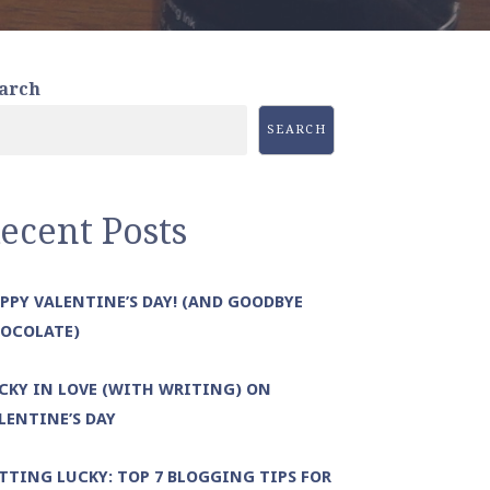
arch
SEARCH
ecent Posts
PPY VALENTINE’S DAY! (AND GOODBYE
OCOLATE)
CKY IN LOVE (WITH WRITING) ON
LENTINE’S DAY
TTING LUCKY: TOP 7 BLOGGING TIPS FOR