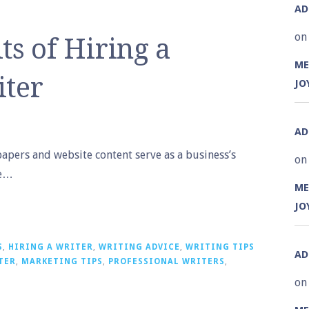
A
on
ts of Hiring a
ME
iter
JO
A
papers and website content serve as a business’s
on
he…
ME
JO
S
,
HIRING A WRITER
,
WRITING ADVICE
,
WRITING TIPS
A
TER
,
MARKETING TIPS
,
PROFESSIONAL WRITERS
,
on