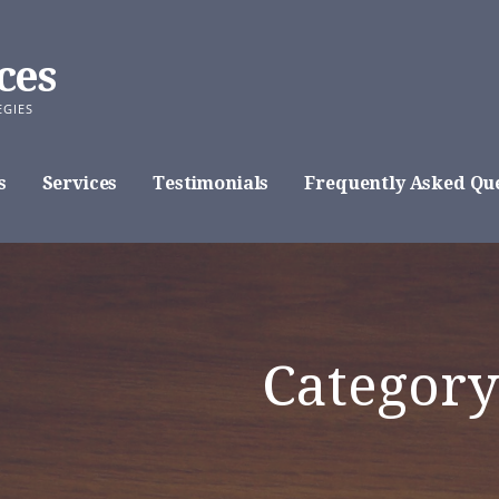
ces
EGIES
s
Services
Testimonials
Frequently Asked Que
Category