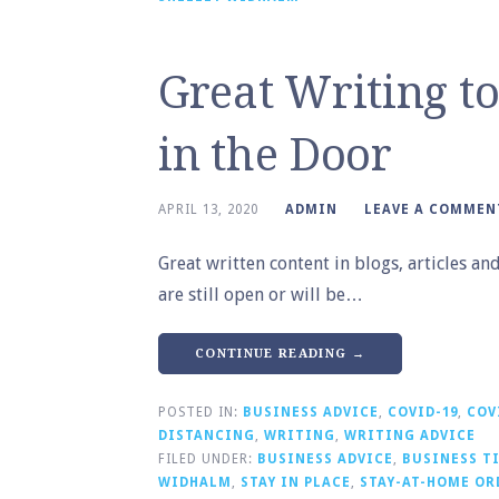
Great Writing t
in the Door
APRIL 13, 2020
ADMIN
LEAVE A COMMEN
Great written content in blogs, articles a
are still open or will be…
CONTINUE READING →
POSTED IN:
BUSINESS ADVICE
,
COVID-19
,
COV
DISTANCING
,
WRITING
,
WRITING ADVICE
FILED UNDER:
BUSINESS ADVICE
,
BUSINESS T
WIDHALM
,
STAY IN PLACE
,
STAY-AT-HOME OR