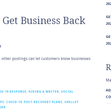
20
GE
o Get Business Back
20
GE
20
T
nd other postings can let customers know businesses
R
Ma
AD
ID-19 RESPONSE
,
HIRING A WRITER
,
SOCIAL
CO
IPS
,
COVID-19
,
POST-RECOVERY PLANS
,
SHELLEY
DER