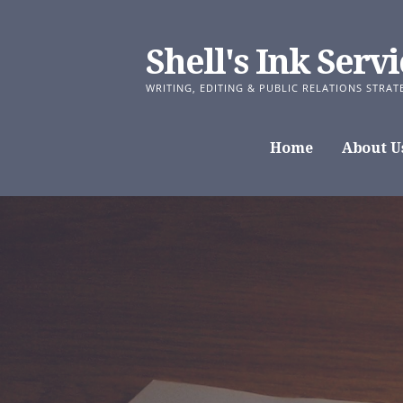
Skip
to
Shell's Ink Servi
content
WRITING, EDITING & PUBLIC RELATIONS STRAT
Home
About U