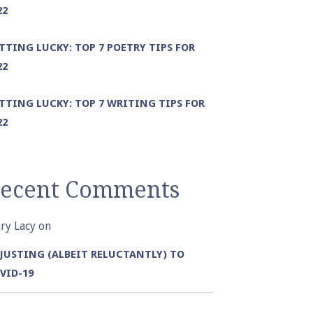
22
TTING LUCKY: TOP 7 POETRY TIPS FOR
22
TTING LUCKY: TOP 7 WRITING TIPS FOR
22
ecent Comments
ry Lacy
on
JUSTING (ALBEIT RELUCTANTLY) TO
VID-19