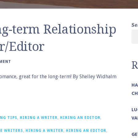
ng-term Relationship
Se
r/Editor
MMENT
R
e romance, great for the long-term! By Shelley Widhalm
HA
CH
LU
VA
NG TIPS
,
HIRING A WRITER
,
HIRING AN EDITOR
,
E WRITERS
,
HIRING A WRITER
,
HIRING AN EDITOR
,
GE