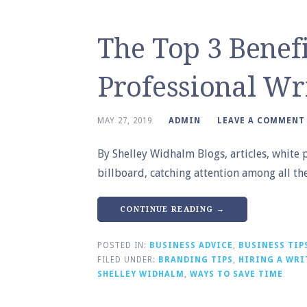
The Top 3 Benefi
Professional Wr
MAY 27, 2019
ADMIN
LEAVE A COMMENT
By Shelley Widhalm Blogs, articles, white 
billboard, catching attention among all t
CONTINUE READING →
POSTED IN:
BUSINESS ADVICE
,
BUSINESS TIP
FILED UNDER:
BRANDING TIPS
,
HIRING A WRI
SHELLEY WIDHALM
,
WAYS TO SAVE TIME