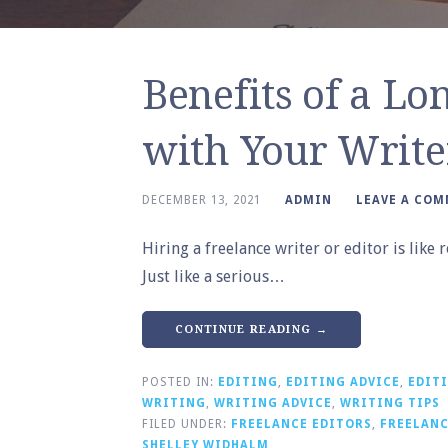
Benefits of a Lo
with Your Write
DECEMBER 13, 2021
ADMIN
LEAVE A CO
Hiring a freelance writer or editor is lik
Just like a serious…
CONTINUE READING →
POSTED IN:
EDITING
,
EDITING ADVICE
,
EDITI
WRITING
,
WRITING ADVICE
,
WRITING TIPS
FILED UNDER:
FREELANCE EDITORS
,
FREELANC
SHELLEY WIDHALM