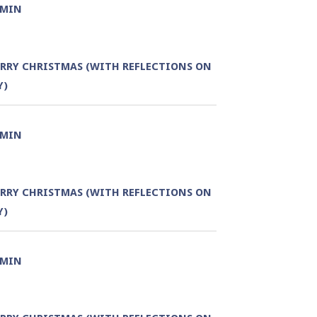
DMIN
RRY CHRISTMAS (WITH REFLECTIONS ON
Y)
DMIN
RRY CHRISTMAS (WITH REFLECTIONS ON
Y)
DMIN