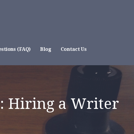
stions (FAQ)
Blog
Contact Us
: Hiring a Writer